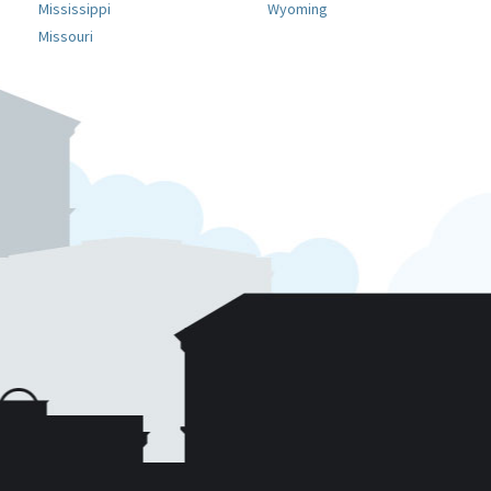
Mississippi
Wyoming
Missouri