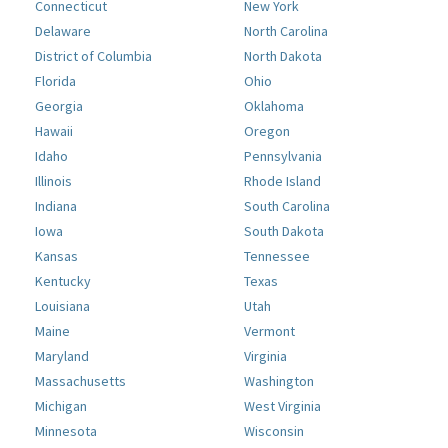
Connecticut
New York
Delaware
North Carolina
District of Columbia
North Dakota
Florida
Ohio
Georgia
Oklahoma
Hawaii
Oregon
Idaho
Pennsylvania
Illinois
Rhode Island
Indiana
South Carolina
Iowa
South Dakota
Kansas
Tennessee
Kentucky
Texas
Louisiana
Utah
Maine
Vermont
Maryland
Virginia
Massachusetts
Washington
Michigan
West Virginia
Minnesota
Wisconsin