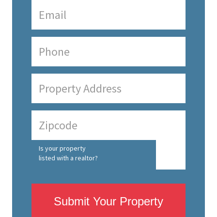
Is your property
listed with a realtor?
Submit Your Property