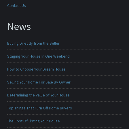
Contact Us
News
Buying Directly from the Seller
Staging Your House In One Weekend
How to Choose Your Dream House
Selling Your Home For Sale By Owner
Determining the Value of Your House
Top Things That Turn Off Home Buyers
The Cost Of Listing Your House