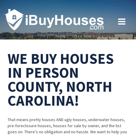
WE BUY HOUSES
IN PERSON
COUNTY, NORTH
CAROLINA!
That means pretty houses AND ugly houses, underwater houses,
pre-foreclosure houses, houses for sale by owner, and the list
goes on. There's no obligation and no hassle. We want to help you