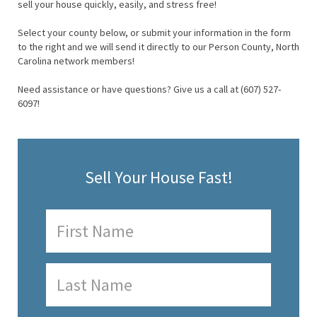
sell your house quickly, easily, and stress free!
Select your county below, or submit your information in the form
to the right and we will send it directly to our Person County, North
Carolina network members!
Need assistance or have questions? Give us a call at (607) 527-
6097!
Sell Your House Fast!