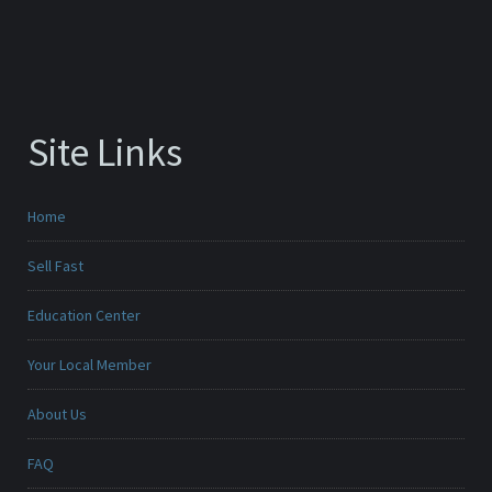
Site Links
Home
Sell Fast
Education Center
Your Local Member
About Us
FAQ