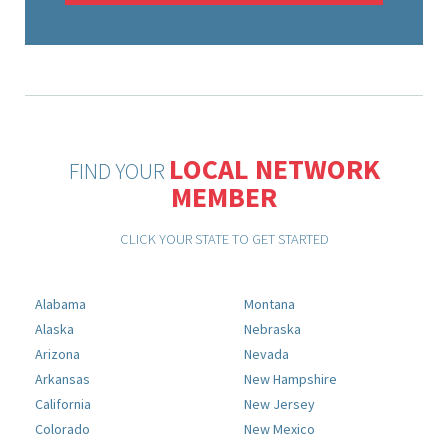
LOCAL NETWORK
FIND YOUR
MEMBER
CLICK YOUR STATE TO GET STARTED
Alabama
Montana
Alaska
Nebraska
Arizona
Nevada
Arkansas
New Hampshire
California
New Jersey
Colorado
New Mexico