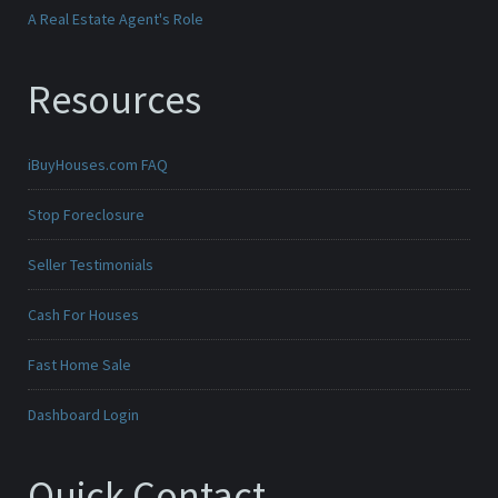
A Real Estate Agent's Role
Resources
iBuyHouses.com FAQ
Stop Foreclosure
Seller Testimonials
Cash For Houses
Fast Home Sale
Dashboard Login
Quick Contact