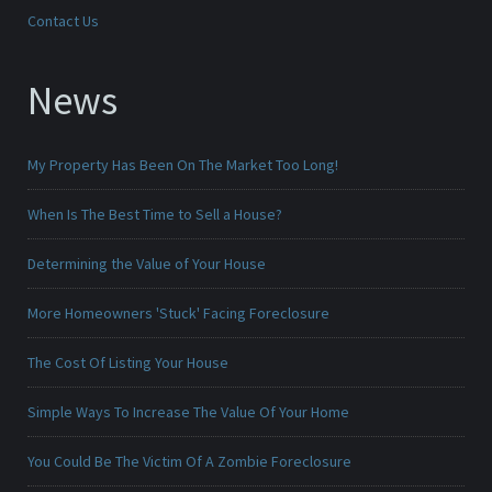
Contact Us
News
My Property Has Been On The Market Too Long!
When Is The Best Time to Sell a House?
Determining the Value of Your House
More Homeowners 'Stuck' Facing Foreclosure
The Cost Of Listing Your House
Simple Ways To Increase The Value Of Your Home
You Could Be The Victim Of A Zombie Foreclosure