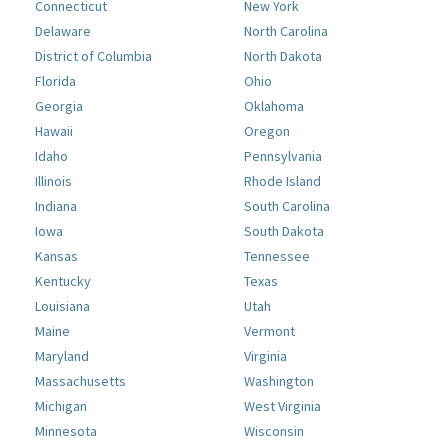
Connecticut
New York
Delaware
North Carolina
District of Columbia
North Dakota
Florida
Ohio
Georgia
Oklahoma
Hawaii
Oregon
Idaho
Pennsylvania
Illinois
Rhode Island
Indiana
South Carolina
Iowa
South Dakota
Kansas
Tennessee
Kentucky
Texas
Louisiana
Utah
Maine
Vermont
Maryland
Virginia
Massachusetts
Washington
Michigan
West Virginia
Minnesota
Wisconsin