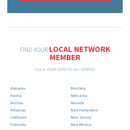
LOCAL NETWORK
FIND YOUR
MEMBER
CLICK YOUR STATE TO GET STARTED
Alabama
Montana
Alaska
Nebraska
Arizona
Nevada
Arkansas
New Hampshire
California
New Jersey
Colorado
New Mexico