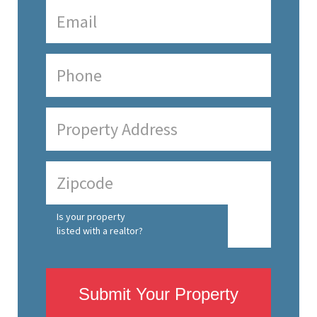
Is your property
listed with a realtor?
Submit Your Property