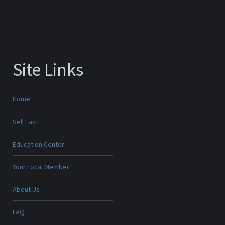
Site Links
Home
Sell Fast
Education Center
Your Local Member
About Us
FAQ