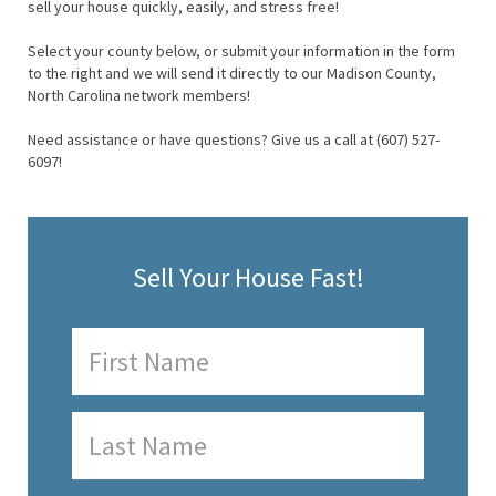
sell your house quickly, easily, and stress free!
Select your county below, or submit your information in the form
to the right and we will send it directly to our Madison County,
North Carolina network members!
Need assistance or have questions? Give us a call at (607) 527-
6097!
Sell Your House Fast!