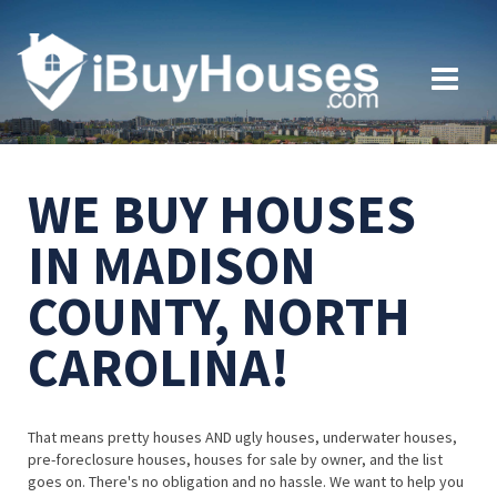
WE BUY HOUSES
IN MADISON
COUNTY, NORTH
CAROLINA!
That means pretty houses AND ugly houses, underwater houses,
pre-foreclosure houses, houses for sale by owner, and the list
goes on. There's no obligation and no hassle. We want to help you