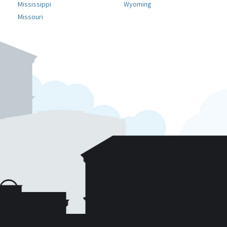
Mississippi
Wyoming
Missouri