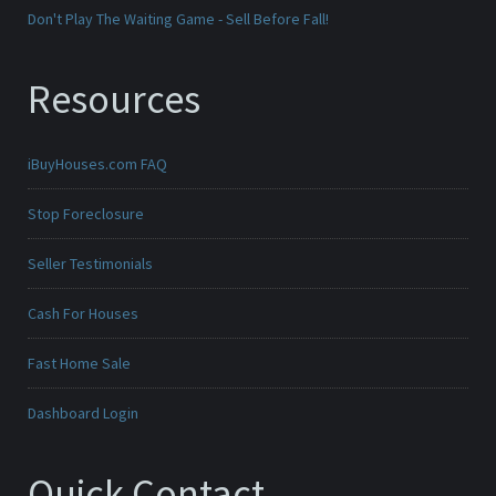
Don't Play The Waiting Game - Sell Before Fall!
Resources
iBuyHouses.com FAQ
Stop Foreclosure
Seller Testimonials
Cash For Houses
Fast Home Sale
Dashboard Login
Quick Contact