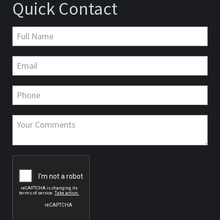
Quick Contact