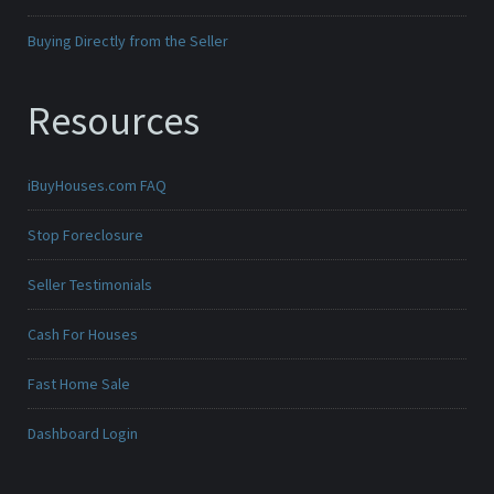
Buying Directly from the Seller
Resources
iBuyHouses.com FAQ
Stop Foreclosure
Seller Testimonials
Cash For Houses
Fast Home Sale
Dashboard Login