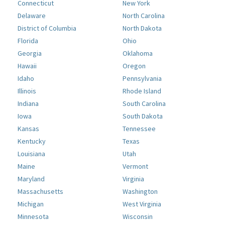
Connecticut
New York
Delaware
North Carolina
District of Columbia
North Dakota
Florida
Ohio
Georgia
Oklahoma
Hawaii
Oregon
Idaho
Pennsylvania
Illinois
Rhode Island
Indiana
South Carolina
Iowa
South Dakota
Kansas
Tennessee
Kentucky
Texas
Louisiana
Utah
Maine
Vermont
Maryland
Virginia
Massachusetts
Washington
Michigan
West Virginia
Minnesota
Wisconsin