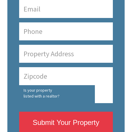
Is your property
listed with a realtor?
Submit Your Property