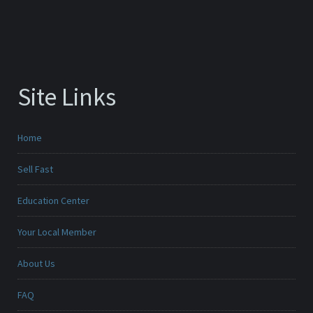
Site Links
Home
Sell Fast
Education Center
Your Local Member
About Us
FAQ