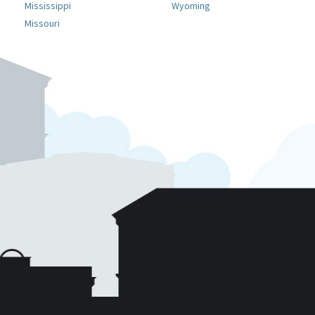
Mississippi
Wyoming
Missouri