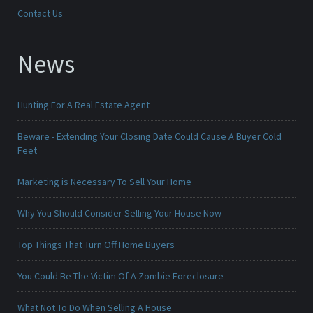
Contact Us
News
Hunting For A Real Estate Agent
Beware - Extending Your Closing Date Could Cause A Buyer Cold
Feet
Marketing is Necessary To Sell Your Home
Why You Should Consider Selling Your House Now
Top Things That Turn Off Home Buyers
You Could Be The Victim Of A Zombie Foreclosure
What Not To Do When Selling A House