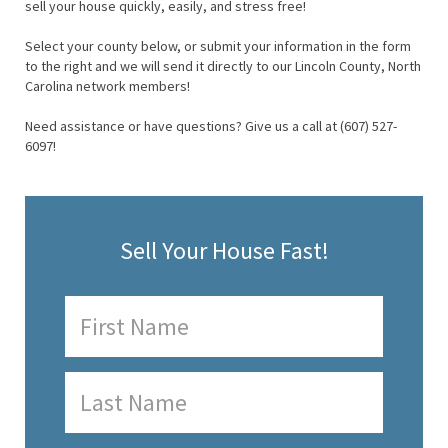
sell your house quickly, easily, and stress free!
Select your county below, or submit your information in the form
to the right and we will send it directly to our Lincoln County, North
Carolina network members!
Need assistance or have questions? Give us a call at (607) 527-
6097!
Sell Your House Fast!