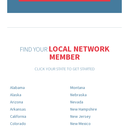
LOCAL NETWORK
FIND YOUR
MEMBER
CLICK YOUR STATE TO GET STARTED
Alabama
Montana
Alaska
Nebraska
Arizona
Nevada
Arkansas
New Hampshire
California
New Jersey
Colorado
New Mexico