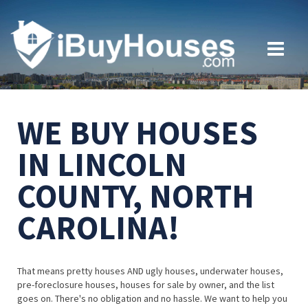
WE BUY HOUSES
IN LINCOLN
COUNTY, NORTH
CAROLINA!
That means pretty houses AND ugly houses, underwater houses,
pre-foreclosure houses, houses for sale by owner, and the list
goes on. There's no obligation and no hassle. We want to help you