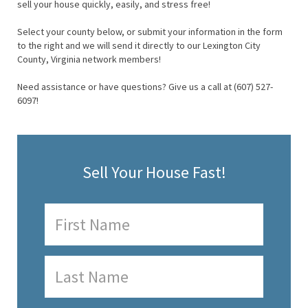
sell your house quickly, easily, and stress free!
Select your county below, or submit your information in the form
to the right and we will send it directly to our Lexington City
County, Virginia network members!
Need assistance or have questions? Give us a call at (607) 527-
6097!
Sell Your House Fast!