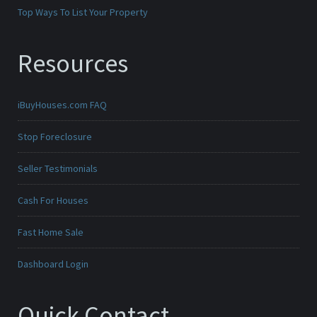
Top Ways To List Your Property
Resources
iBuyHouses.com FAQ
Stop Foreclosure
Seller Testimonials
Cash For Houses
Fast Home Sale
Dashboard Login
Quick Contact