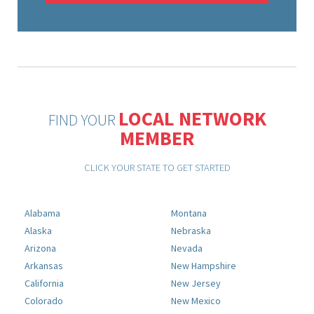
LOCAL NETWORK
FIND YOUR
MEMBER
CLICK YOUR STATE TO GET STARTED
Alabama
Montana
Alaska
Nebraska
Arizona
Nevada
Arkansas
New Hampshire
California
New Jersey
Colorado
New Mexico