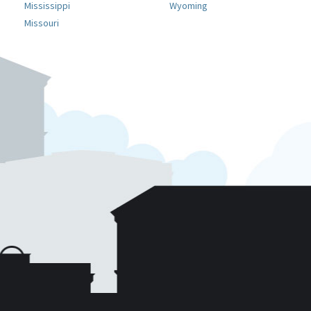
Mississippi
Wyoming
Missouri