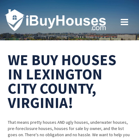
WE BUY HOUSES
IN LEXINGTON
CITY COUNTY,
VIRGINIA!
That means pretty houses AND ugly houses, underwater houses,
pre-foreclosure houses, houses for sale by owner, and the list
goes on. There's no obligation and no hassle. We want to help you