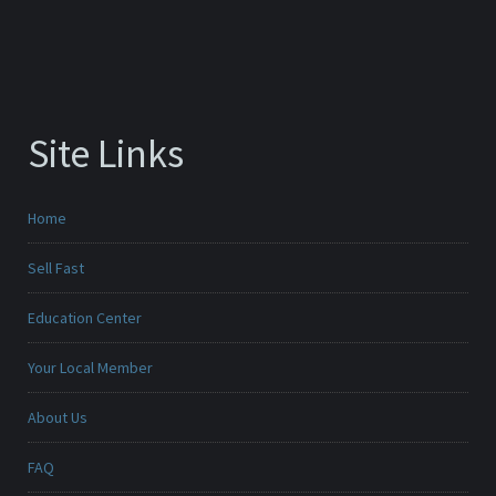
Site Links
Home
Sell Fast
Education Center
Your Local Member
About Us
FAQ