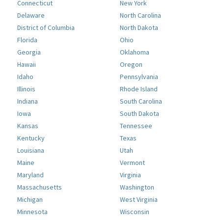
Connecticut
New York
Delaware
North Carolina
District of Columbia
North Dakota
Florida
Ohio
Georgia
Oklahoma
Hawaii
Oregon
Idaho
Pennsylvania
Illinois
Rhode Island
Indiana
South Carolina
Iowa
South Dakota
Kansas
Tennessee
Kentucky
Texas
Louisiana
Utah
Maine
Vermont
Maryland
Virginia
Massachusetts
Washington
Michigan
West Virginia
Minnesota
Wisconsin