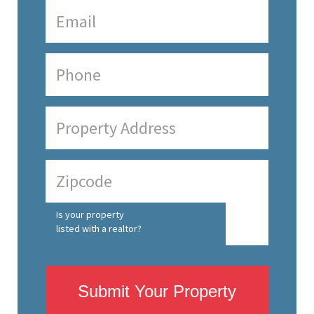
Is your property
listed with a realtor?
Submit Your Property