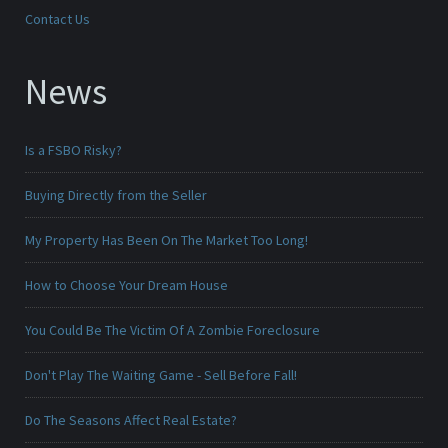
Contact Us
News
Is a FSBO Risky?
Buying Directly from the Seller
My Property Has Been On The Market Too Long!
How to Choose Your Dream House
You Could Be The Victim Of A Zombie Foreclosure
Don't Play The Waiting Game - Sell Before Fall!
Do The Seasons Affect Real Estate?