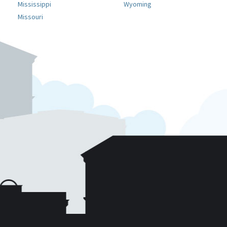
Mississippi
Wyoming
Missouri