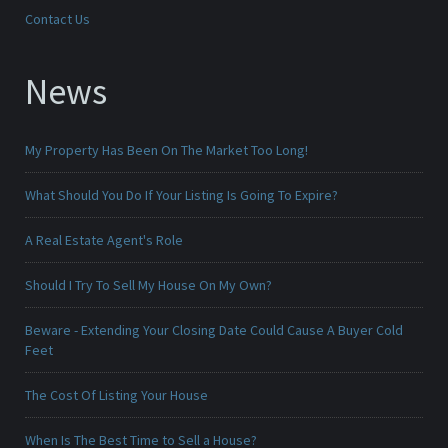
Contact Us
News
My Property Has Been On The Market Too Long!
What Should You Do If Your Listing Is Going To Expire?
A Real Estate Agent's Role
Should I Try To Sell My House On My Own?
Beware - Extending Your Closing Date Could Cause A Buyer Cold
Feet
The Cost Of Listing Your House
When Is The Best Time to Sell a House?