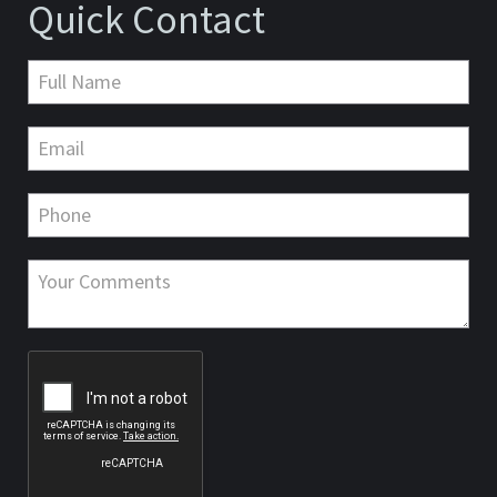
Quick Contact