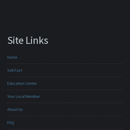
Site Links
Home
Sell Fast
Education Center
Your Local Member
About Us
FAQ