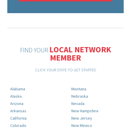
LOCAL NETWORK
FIND YOUR
MEMBER
CLICK YOUR STATE TO GET STARTED
Alabama
Montana
Alaska
Nebraska
Arizona
Nevada
Arkansas
New Hampshire
California
New Jersey
Colorado
New Mexico