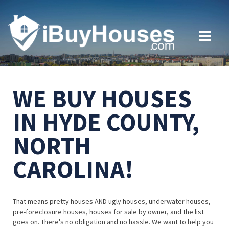
WE BUY HOUSES
IN HYDE COUNTY,
NORTH
CAROLINA!
That means pretty houses AND ugly houses, underwater houses,
pre-foreclosure houses, houses for sale by owner, and the list
goes on. There's no obligation and no hassle. We want to help you