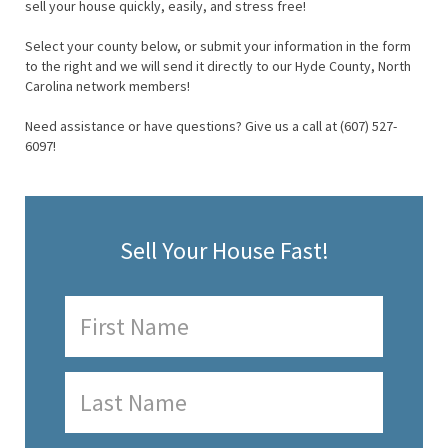
sell your house quickly, easily, and stress free!
Select your county below, or submit your information in the form
to the right and we will send it directly to our Hyde County, North
Carolina network members!
Need assistance or have questions? Give us a call at (607) 527-
6097!
Sell Your House Fast!