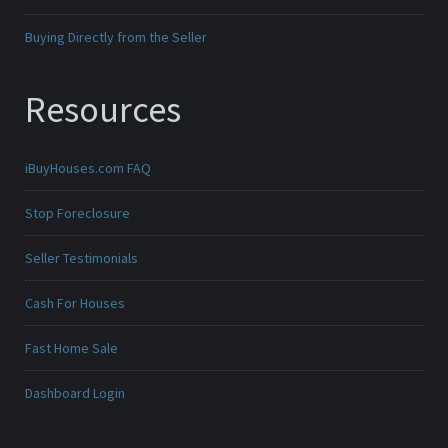
Buying Directly from the Seller
Resources
iBuyHouses.com FAQ
Stop Foreclosure
Seller Testimonials
Cash For Houses
Fast Home Sale
Dashboard Login