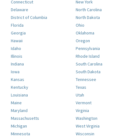
Connecticut
New York
Delaware
North Carolina
District of Columbia
North Dakota
Florida
Ohio
Georgia
Oklahoma
Hawaii
Oregon
Idaho
Pennsylvania
Illinois
Rhode Island
Indiana
South Carolina
Iowa
South Dakota
Kansas
Tennessee
Kentucky
Texas
Louisiana
Utah
Maine
Vermont
Maryland
Virginia
Massachusetts
Washington
Michigan
West Virginia
Minnesota
Wisconsin