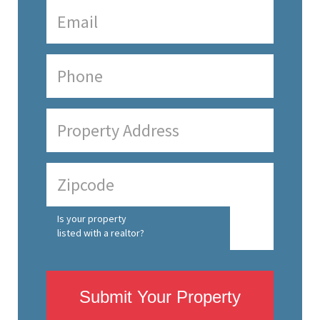
Is your property
listed with a realtor?
Submit Your Property