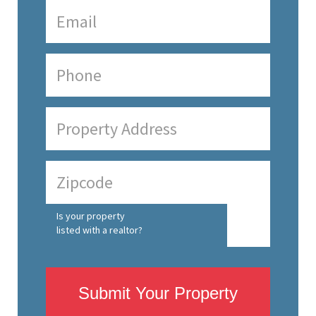
Is your property
listed with a realtor?
Submit Your Property