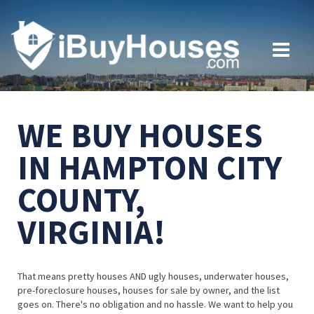
WE BUY HOUSES
IN HAMPTON CITY
COUNTY,
VIRGINIA!
That means pretty houses AND ugly houses, underwater houses,
pre-foreclosure houses, houses for sale by owner, and the list
goes on. There's no obligation and no hassle. We want to help you