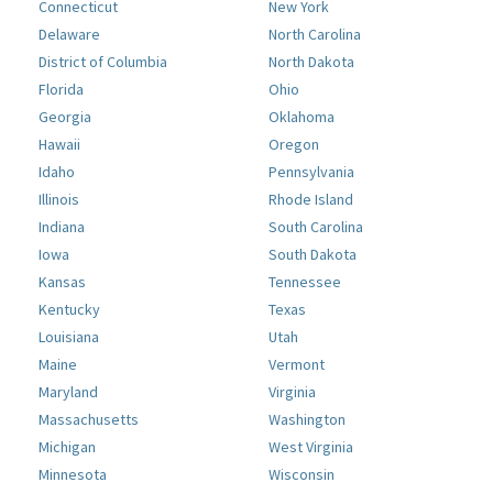
Connecticut
New York
Delaware
North Carolina
District of Columbia
North Dakota
Florida
Ohio
Georgia
Oklahoma
Hawaii
Oregon
Idaho
Pennsylvania
Illinois
Rhode Island
Indiana
South Carolina
Iowa
South Dakota
Kansas
Tennessee
Kentucky
Texas
Louisiana
Utah
Maine
Vermont
Maryland
Virginia
Massachusetts
Washington
Michigan
West Virginia
Minnesota
Wisconsin