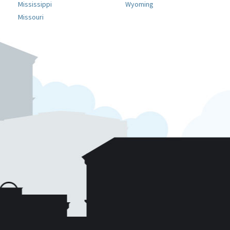
Mississippi
Wyoming
Missouri