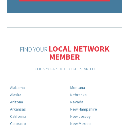
LOCAL NETWORK
FIND YOUR
MEMBER
CLICK YOUR STATE TO GET STARTED
Alabama
Montana
Alaska
Nebraska
Arizona
Nevada
Arkansas
New Hampshire
California
New Jersey
Colorado
New Mexico