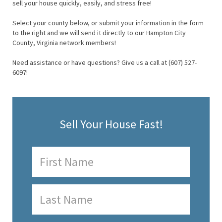
sell your house quickly, easily, and stress free!
Select your county below, or submit your information in the form
to the right and we will send it directly to our Hampton City
County, Virginia network members!
Need assistance or have questions? Give us a call at (607) 527-
6097!
Sell Your House Fast!