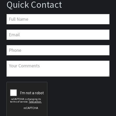
Quick Contact