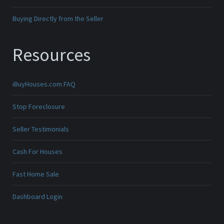
Buying Directly from the Seller
Resources
iBuyHouses.com FAQ
Stop Foreclosure
Seller Testimonials
Cash For Houses
Fast Home Sale
Dashboard Login