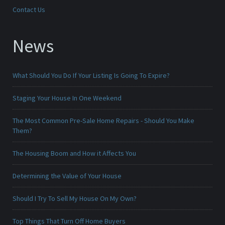
Contact Us
News
What Should You Do If Your Listing Is Going To Expire?
Staging Your House In One Weekend
The Most Common Pre-Sale Home Repairs - Should You Make
Them?
The Housing Boom and How it Affects You
Determining the Value of Your House
Should I Try To Sell My House On My Own?
Top Things That Turn Off Home Buyers