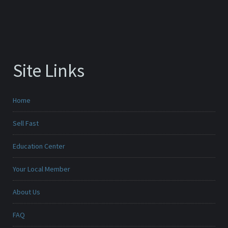
Site Links
Home
Sell Fast
Education Center
Your Local Member
About Us
FAQ