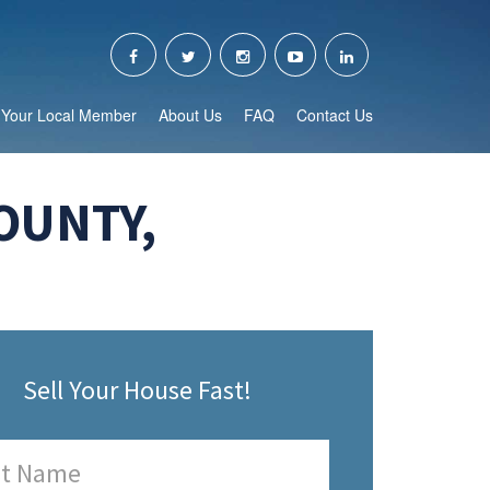
Your Local Member
About Us
FAQ
Contact Us
OUNTY,
Sell Your House Fast!