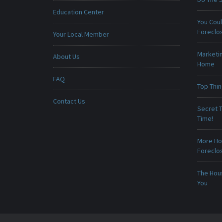
Education Center
You Cou
Foreclo
Your Local Member
Marketin
About Us
Home
FAQ
Top Thi
Contact Us
Secret T
Time!
More Ho
Foreclo
The Hou
You