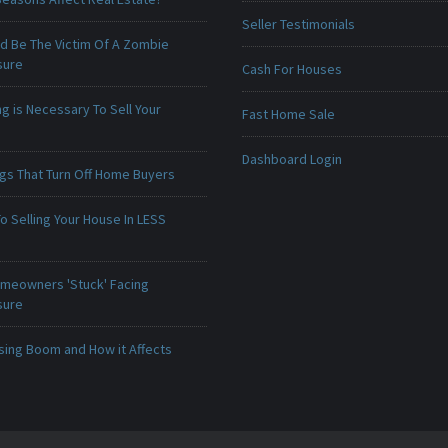
Seller Testimonials
ld Be The Victim Of A Zombie
sure
Cash For Houses
g is Necessary To Sell Your
Fast Home Sale
Dashboard Login
ngs That Turn Off Home Buyers
o Selling Your House In LESS
meowners 'Stuck' Facing
sure
sing Boom and How it Affects