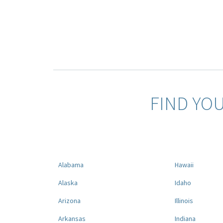
FIND YO
Alabama
Hawaii
Alaska
Idaho
Arizona
Illinois
Arkansas
Indiana