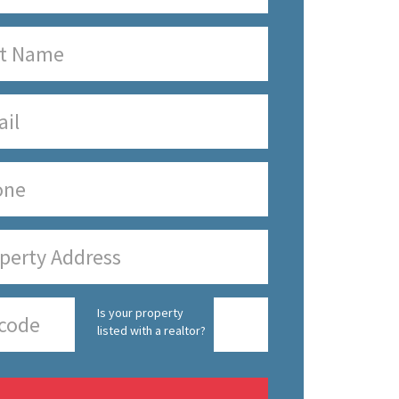
Is your property
listed with a realtor?