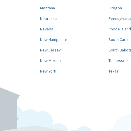
Montana
Oregon
Nebraska
Pennsylvani
Nevada
Rhode Island
New Hampshire
South Caroli
New Jersey
South Dakot
New Mexico
Tennessee
New York
Texas