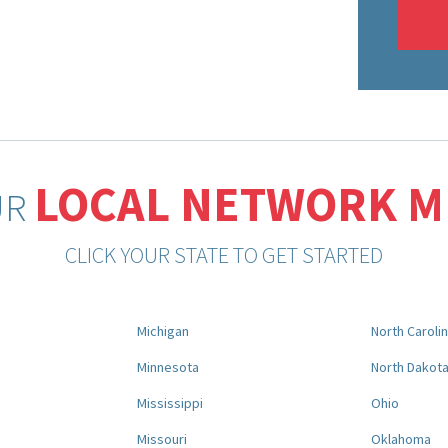
LOCAL NETWORK 
UR
CLICK YOUR STATE TO GET STARTED
Michigan
North Caroli
Minnesota
North Dakot
Mississippi
Ohio
Missouri
Oklahoma