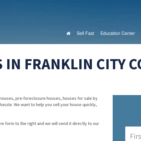
Sell Fast
Education Center
 IN FRANKLIN CITY C
houses, pre-foreclosure houses, houses for sale by
 hassle. We want to help you sell your house quickly,
e form to the right and we will send it directly to our