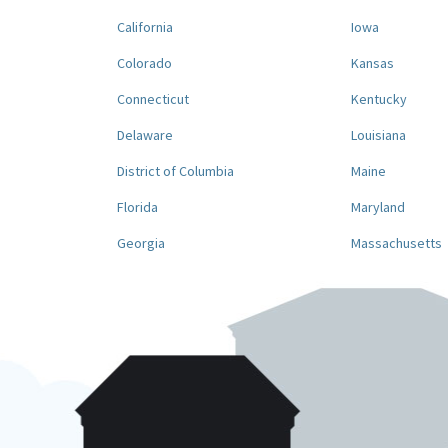
California
Iowa
Colorado
Kansas
Connecticut
Kentucky
Delaware
Louisiana
District of Columbia
Maine
Florida
Maryland
Georgia
Massachusetts