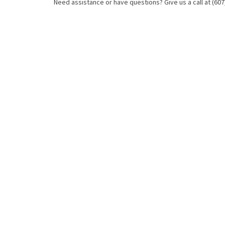
Need assistance or have questions? Give us a call at (607