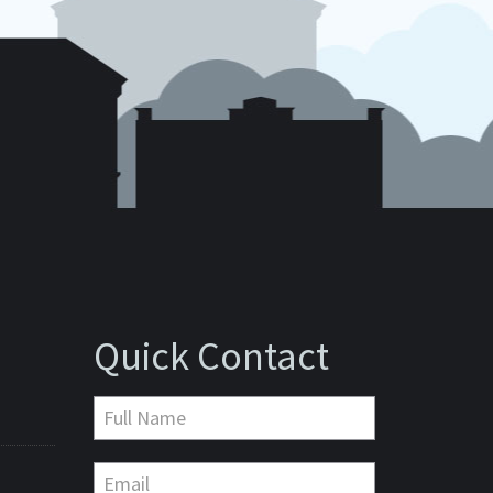
Quick Contact