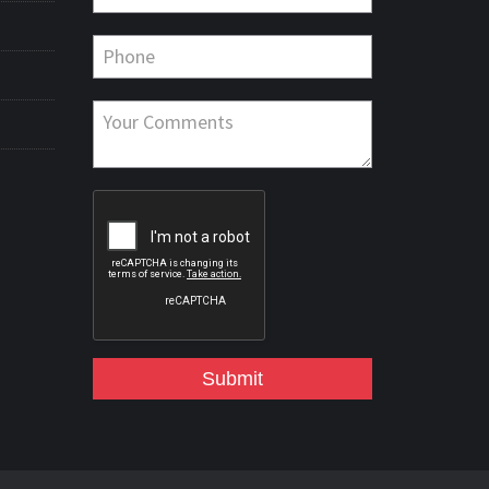
Submit