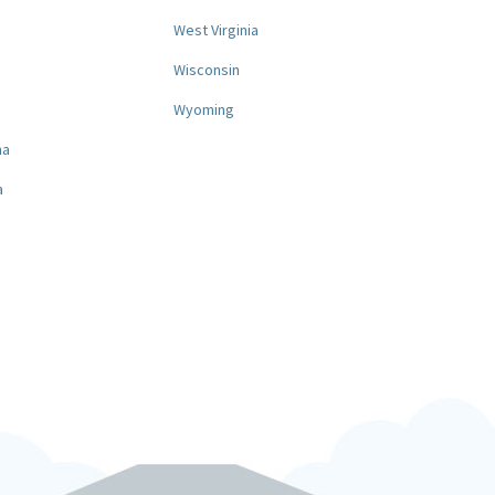
West Virginia
a
Wisconsin
Wyoming
na
a