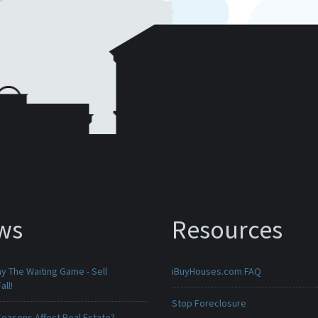
ws
Resources
ay The Waiting Game - Sell
iBuyHouses.com FAQ
all!
Stop Foreclosure
Seasons Affect Real Estate?