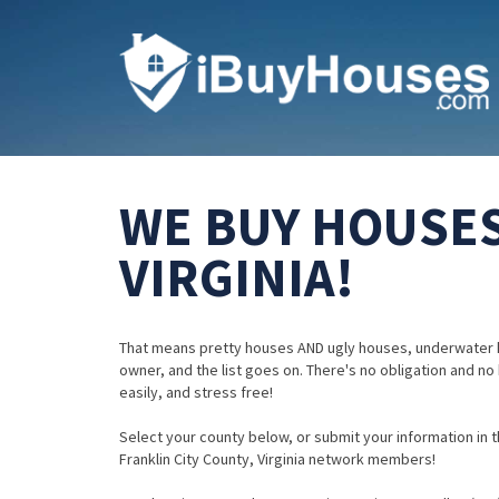
WE BUY HOUSES
VIRGINIA!
That means pretty houses AND ugly houses, underwater 
owner, and the list goes on. There's no obligation and no
easily, and stress free!
Select your county below, or submit your information in th
Franklin City County, Virginia network members!