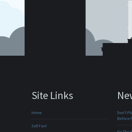
Site Links
Ne
Home
Don't Pl
Before F
Sell Fast
Do The 