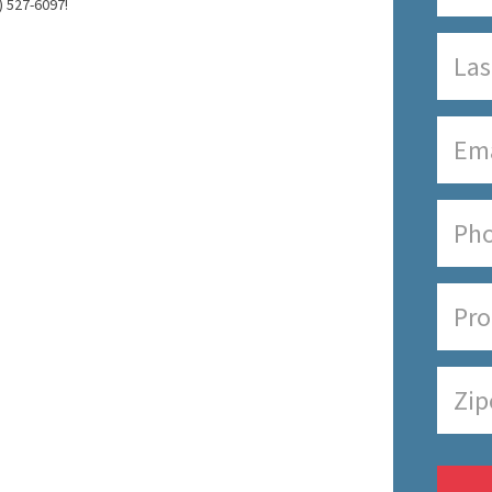
) 527-6097!