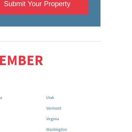
Submit Your Property
MEMBER
na
Utah
a
Vermont
Virginia
Washington