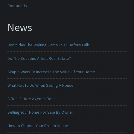
Contact Us
News
Don't Play The Waiting Game - Sell Before Fall!
Do The Seasons Affect Real Estate?
Simple Ways To Increase The Value Of Your Home
What Not To Do When Selling A House
A Real Estate Agent's Role
Selling Your Home For Sale By Owner
How to Choose Your Dream House