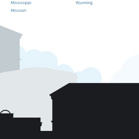
Mississippi
Wyoming
Missouri