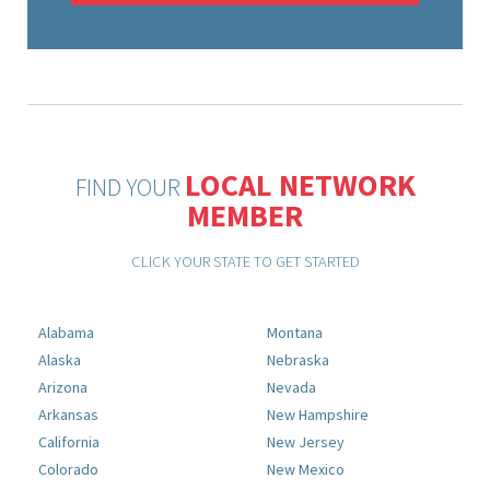
LOCAL NETWORK
FIND YOUR
MEMBER
CLICK YOUR STATE TO GET STARTED
Alabama
Montana
Alaska
Nebraska
Arizona
Nevada
Arkansas
New Hampshire
California
New Jersey
Colorado
New Mexico