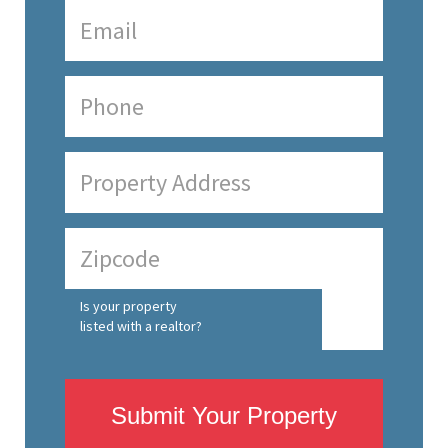
Is your property
listed with a realtor?
Submit Your Property