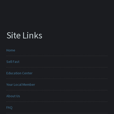
Site Links
Home
Sell Fast
Education Center
Your Local Member
About Us
FAQ