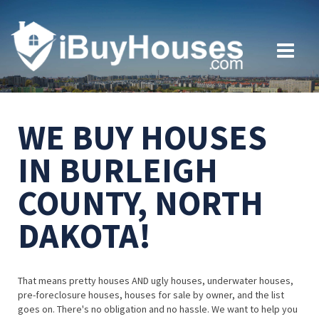
WE BUY HOUSES
IN BURLEIGH
COUNTY, NORTH
DAKOTA!
That means pretty houses AND ugly houses, underwater houses,
pre-foreclosure houses, houses for sale by owner, and the list
goes on. There's no obligation and no hassle. We want to help you