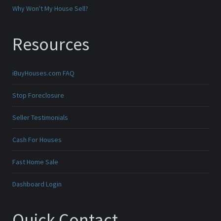
Why Won't My House Sell?
Resources
iBuyHouses.com FAQ
Stop Foreclosure
Seller Testimonials
Cash For Houses
Fast Home Sale
Dashboard Login
Quick Contact