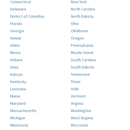
Connecticut
New York
Delaware
North Carolina
District of Columbia
North Dakota
Florida
Ohio
Georgia
Oklahoma
Hawaii
Oregon
Idaho
Pennsylvania
Illinois
Rhode Island
Indiana
South Carolina
Iowa
South Dakota
Kansas
Tennessee
Kentucky
Texas
Louisiana
Utah
Maine
Vermont
Maryland
Virginia
Massachusetts
Washington
Michigan
West Virginia
Minnesota
Wisconsin