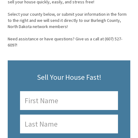
sell your house quickly, easily, and stress free!
Select your county below, or submit your information in the form
to the right and we will send it directly to our Burleigh County,
North Dakota network members!
Need assistance or have questions? Give us a call at (607) 527-
6097!
Sell Your House Fast!