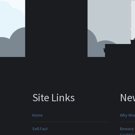
Site Links
Ne
Home
Why Won
Sell Fast
Beware -
Could C