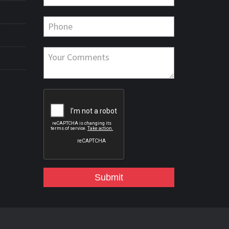
Submit