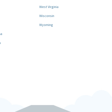
West Virginia
a
Wisconsin
Wyoming
na
a