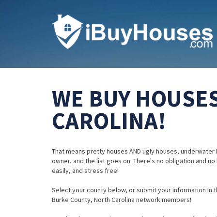
WE BUY HOUSES
CAROLINA!
That means pretty houses AND ugly houses, underwater 
owner, and the list goes on. There's no obligation and no
easily, and stress free!
Select your county below, or submit your information in th
Burke County, North Carolina network members!