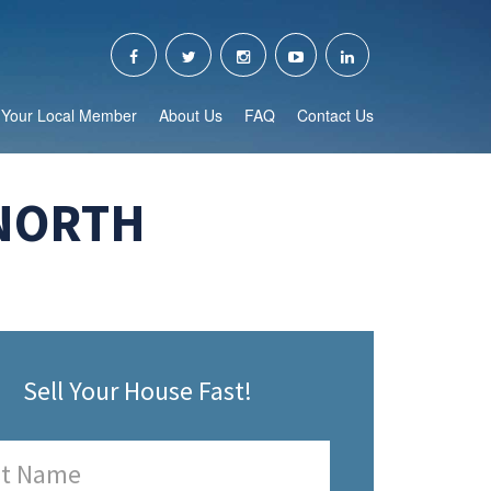
Your Local Member
About Us
FAQ
Contact Us
 NORTH
Sell Your House Fast!