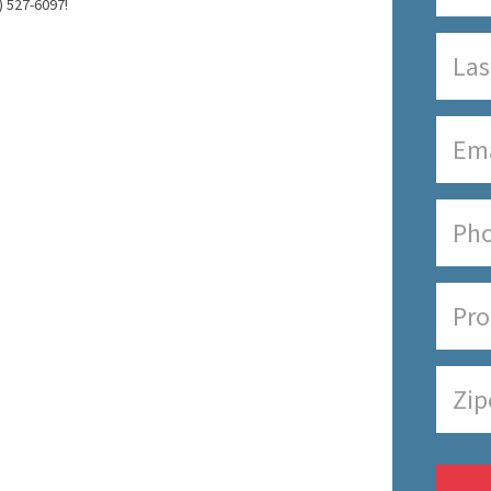
) 527-6097!