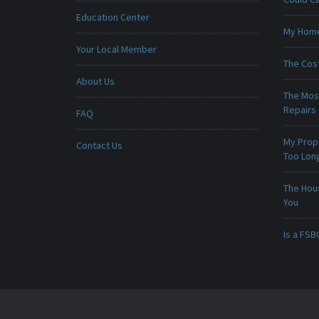
Education Center
My Home 
Your Local Member
The Cost
About Us
The Mos
Repairs
FAQ
My Prop
Contact Us
Too Lon
The Hou
You
Is a FSB