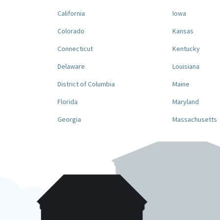
California
Iowa
Colorado
Kansas
Connecticut
Kentucky
Delaware
Louisiana
District of Columbia
Maine
Florida
Maryland
Georgia
Massachusetts