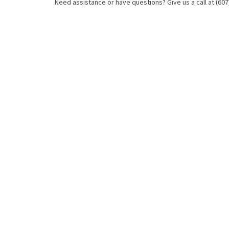
Need assistance or have questions? Give us a call at (607