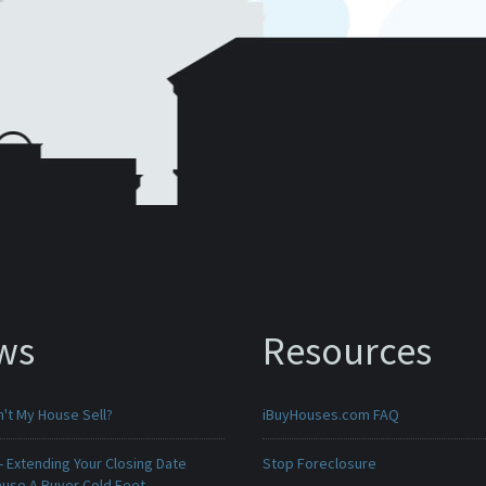
ws
Resources
't My House Sell?
iBuyHouses.com FAQ
 Extending Your Closing Date
Stop Foreclosure
ause A Buyer Cold Feet