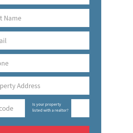
Is your property
listed with a realtor?