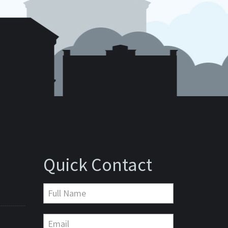
Quick Contact