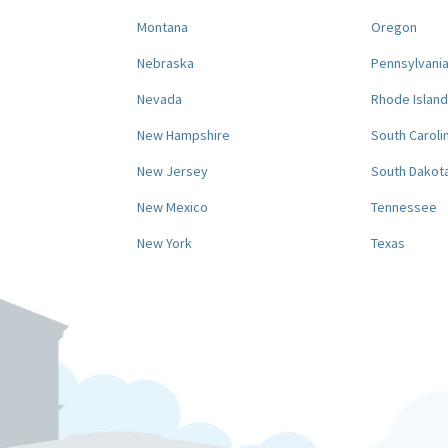
Montana
Oregon
Nebraska
Pennsylvani
Nevada
Rhode Island
New Hampshire
South Caroli
New Jersey
South Dakot
New Mexico
Tennessee
New York
Texas