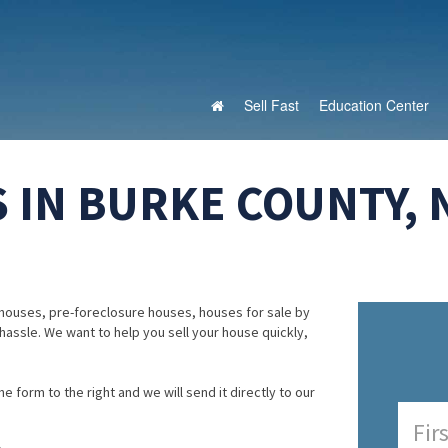
Sell Fast
Education Center
 IN BURKE COUNTY,
houses, pre-foreclosure houses, houses for sale by
 hassle. We want to help you sell your house quickly,
e form to the right and we will send it directly to our