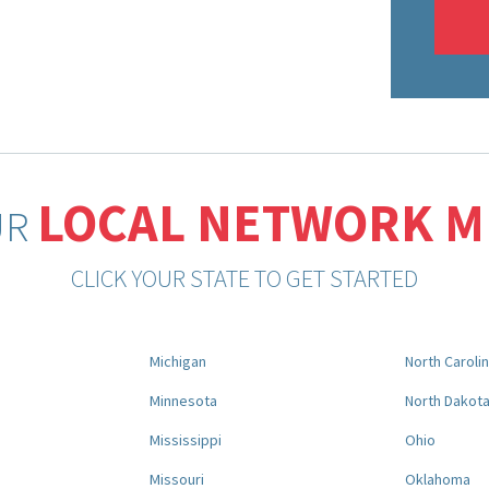
LOCAL NETWORK 
UR
CLICK YOUR STATE TO GET STARTED
Michigan
North Caroli
Minnesota
North Dakot
Mississippi
Ohio
Missouri
Oklahoma