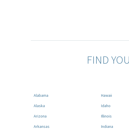
FIND YO
Alabama
Hawaii
Alaska
Idaho
Arizona
Illinois
Arkansas
Indiana