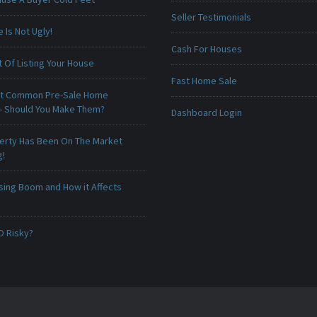
Seller Testimonials
Is Not Ugly!
Cash For Houses
 Of Listing Your House
Fast Home Sale
t Common Pre-Sale Home
 - Should You Make Them?
Dashboard Login
erty Has Been On The Market
g!
sing Boom and How it Affects
O Risky?