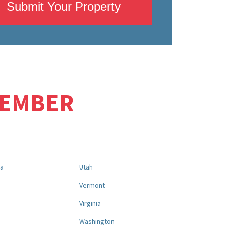
Submit Your Property
MEMBER
na
Utah
a
Vermont
Virginia
Washington